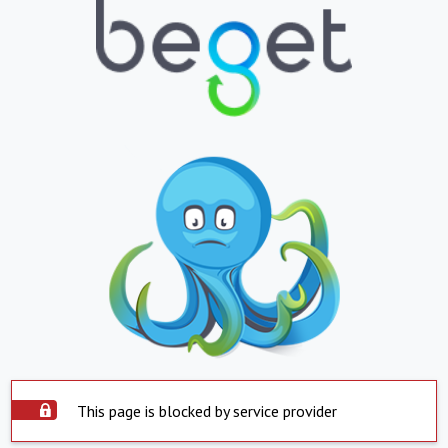
This page is blocked by service provider