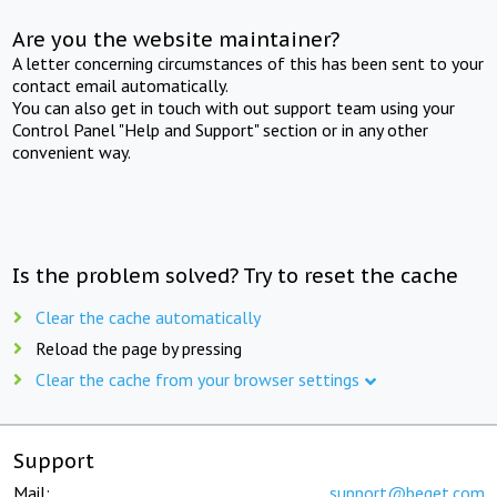
Are you the website maintainer?
A letter concerning circumstances of this has been sent to your
contact email automatically.
You can also get in touch with out support team using your
Control Panel "Help and Support" section or in any other
convenient way.
Is the problem solved? Try to reset the cache
Clear the cache automatically
Reload the page by pressing
Clear the cache from your browser settings
Support
Mail:
support@beget.com