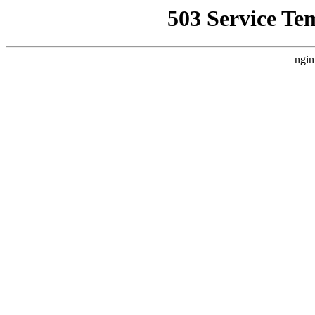
503 Service Te
ngin